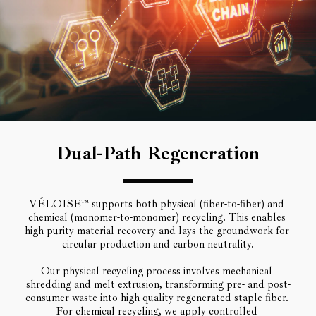
Dual-Path Regeneration
VÉLOISE™ supports both physical (fiber-to-fiber) and 
chemical (monomer-to-monomer) recycling. This enables 
high-purity material recovery and lays the groundwork for 
circular production and carbon neutrality.
Our physical recycling process involves mechanical 
shredding and melt extrusion, transforming pre- and post-
consumer waste into high-quality regenerated staple fiber. 
For chemical recycling, we apply controlled 