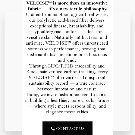
VÉLOISE™ is more than an innovative 
fabric — it’s a new textile philosophy.
Crafted from non-food agricultural waste, 
our polylactic acid-based fiber delivers 
exceptional finesse, breathability, and 
hypoallergenic comfort — ideal for 
sensitive skin. Naturally antibacterial and 
anti-mite, VÉLOISE™ offers unrestricted 
softness with performance, proving that 
sustainable fashion can be both luxurious 
and kind. 
Through NFC/RFID traceability and 
Blockchain-verified carbon tracking, every 
VÉLOISE™ fiber carries a transparent 
sustainability record — a true contract 
between innovation and nature.
Today, we invite fashion pioneers to join us 
in building a healthier, more circular future 
— where style meets responsibility, and 
elegance meets ethics.
CONTACT US