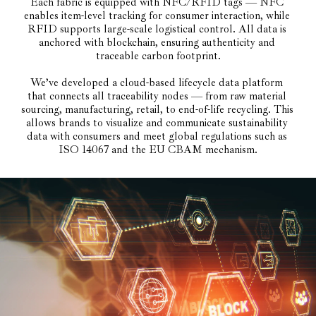
Each fabric is equipped with NFC/RFID tags — NFC 
enables item-level tracking for consumer interaction, while 
RFID supports large-scale logistical control. All data is 
anchored with blockchain, ensuring authenticity and 
traceable carbon footprint.
We’ve developed a cloud-based lifecycle data platform 
that connects all traceability nodes — from raw material 
sourcing, manufacturing, retail, to end-of-life recycling. This 
allows brands to visualize and communicate sustainability 
data with consumers and meet global regulations such as 
ISO 14067 and the EU CBAM mechanism.