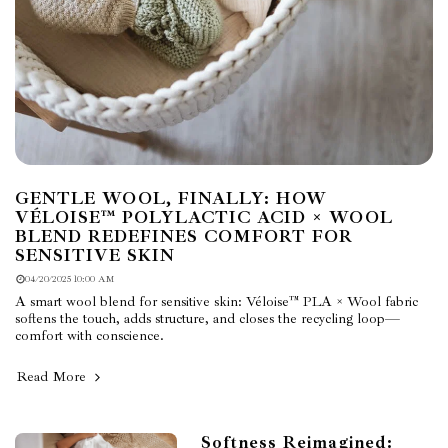
GENTLE WOOL, FINALLY: HOW
VÉLOISE™ POLYLACTIC ACID × WOOL
BLEND REDEFINES COMFORT FOR
SENSITIVE SKIN
04/20/2025 10:00 AM
A smart wool blend for sensitive skin: Véloise™ PLA × Wool fabric
softens the touch, adds structure, and closes the recycling loop—
comfort with conscience.
Read More
Softness Reimagined: