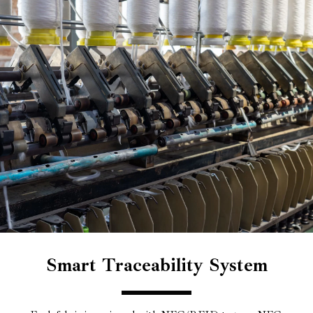
Smart Traceability System