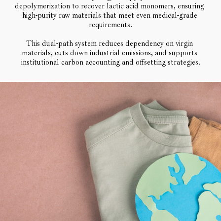
depolymerization to recover lactic acid monomers, ensuring 
high-purity raw materials that meet even medical-grade 
requirements.
This dual-path system reduces dependency on virgin 
materials, cuts down industrial emissions, and supports 
institutional carbon accounting and offsetting strategies.