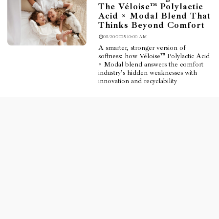
The Véloise™ Polylactic
Acid × Modal Blend That
Thinks Beyond Comfort
03/20/2025 10:00 AM
A smarter, stronger version of
softness: how Véloise™ Polylactic Acid
× Modal blend answers the comfort
industry’s hidden weaknesses with
innovation and recyclability
Read More
Finding Breath in the
Heat: The Summer
Innovation of Véloise™
Polylactic Acid × Linen
Blend Fabric
02/20/2025 10:00 AM
A breathable, antibacterial fabric blend
born for hot climates and sensitive
skin. Explore how Véloise™ is
redefining summer comfort with