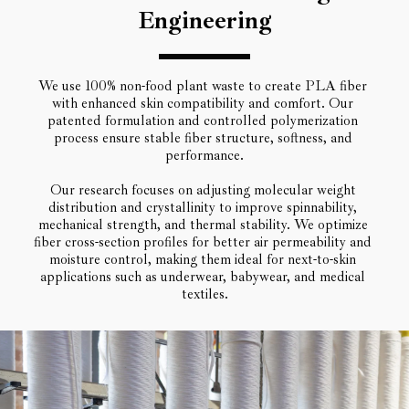
Engineering
We use 100% non-food plant waste to create PLA fiber 
with enhanced skin compatibility and comfort. Our 
patented formulation and controlled polymerization 
process ensure stable fiber structure, softness, and 
performance.
Our research focuses on adjusting molecular weight 
distribution and crystallinity to improve spinnability, 
mechanical strength, and thermal stability. We optimize 
fiber cross-section profiles for better air permeability and 
moisture control, making them ideal for next-to-skin 
applications such as underwear, babywear, and medical 
textiles.