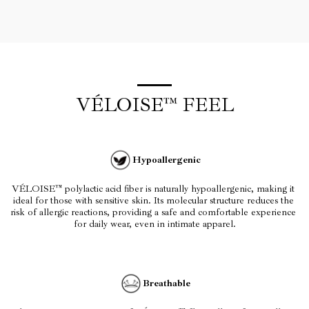
VÉLOISE™ FEEL
Hypoallergenic
VÉLOISE™ polylactic acid fiber is naturally hypoallergenic, making it 
ideal for those with sensitive skin. Its molecular structure reduces the 
risk of allergic reactions, providing a safe and comfortable experience 
for daily wear, even in intimate apparel.
Breathable