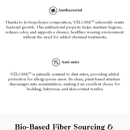
Antibacterial
Thanks to its biopolymer composition, VÉLOISE™ inherently resists 
bacterial growth. This antibacterial property helps maintain hygiene, 
reduces odor, and supports a cleaner, healthier wearing environment 
without the need for added chemical treatments.
Anti-mite
VÉLOISE™ is naturally resistant to dust mites, providing added 
protection for allergy-prone users. Its clean, plant-based structure 
discourages mite accumulation, making it an excellent choice for 
bedding, babywear, and skin-contact textiles.
Bio-Based Fiber Sourcing & 