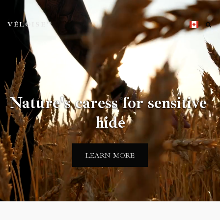
VÉLOISE™
Nature's caress for sensitive 
hide
LEARN MORE