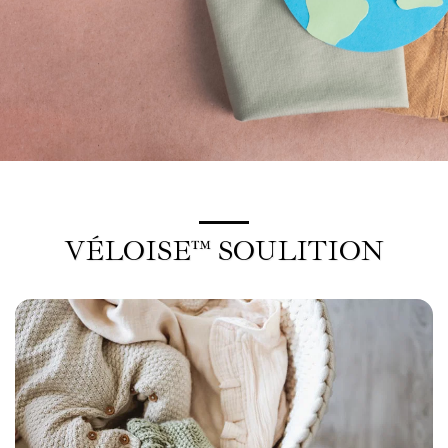
VÉLOISE™ SOULITION