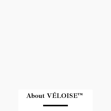
About VÉLOISE™ 