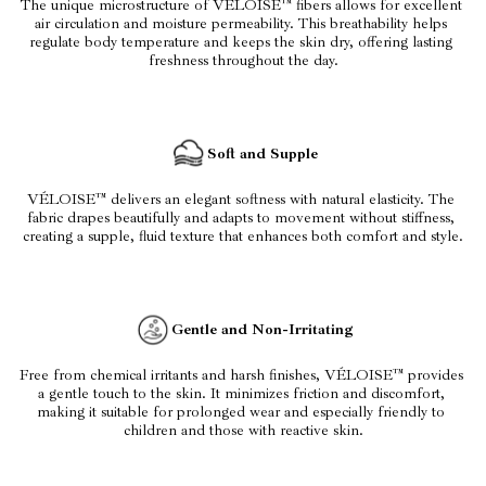
The unique microstructure of VÉLOISE™ fibers allows for excellent 
air circulation and moisture permeability. This breathability helps 
regulate body temperature and keeps the skin dry, offering lasting 
freshness throughout the day.
Soft and Supple
VÉLOISE™ delivers an elegant softness with natural elasticity. The 
fabric drapes beautifully and adapts to movement without stiffness, 
creating a supple, fluid texture that enhances both comfort and style.
Gentle and Non-Irritating
Free from chemical irritants and harsh finishes, VÉLOISE™ provides 
a gentle touch to the skin. It minimizes friction and discomfort, 
making it suitable for prolonged wear and especially friendly to 
children and those with reactive skin.