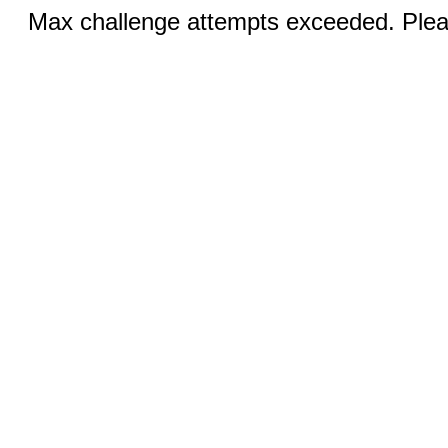
Max challenge attempts exceeded. Pleas