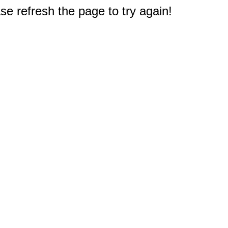
e refresh the page to try again!