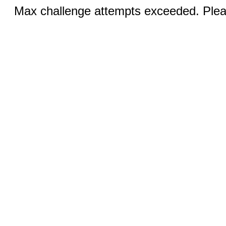
Max challenge attempts exceeded. Pleas