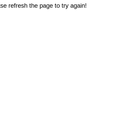
e refresh the page to try again!